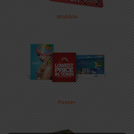
Wobble
Poster