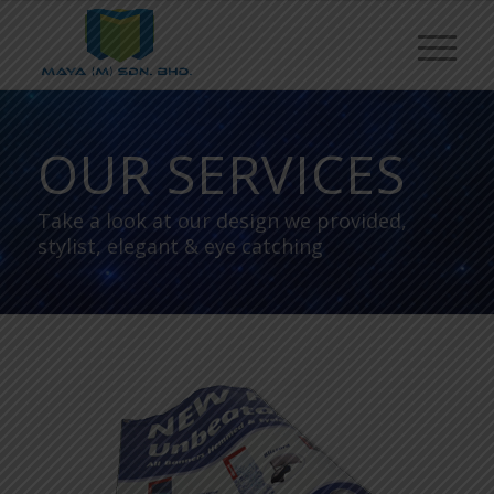
OUR SERVICES
Take a look at our design we provided,
stylist, elegant & eye catching