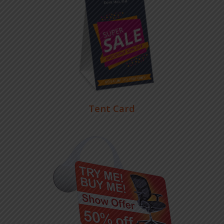
Tent Card