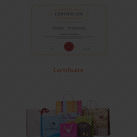
Certificate