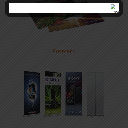
Postcard