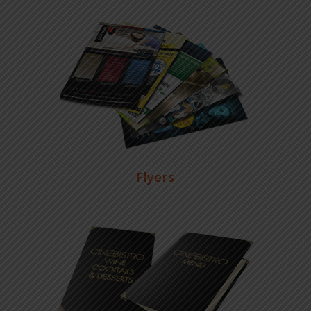
Flyers