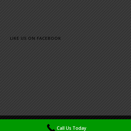
LIKE US ON FACEBOOK
© Copyright - Packaging Design & Printing Specialist - Maya (M) Sdn Bhd
Call Us Today
| Powered & Design by
IMSP