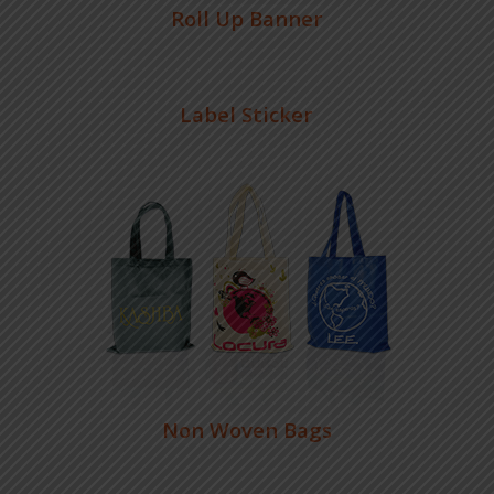
Roll Up Banner
Label Sticker
Non Woven Bags