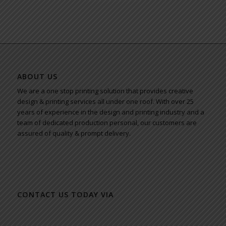
ABOUT US
We are a one stop printing solution that provides creative
design & printing services all under one roof. With over 25
years of experience in the design and printing industry and a
team of dedicated production personal, our customers are
assured of quality & prompt delivery.
CONTACT US TODAY VIA