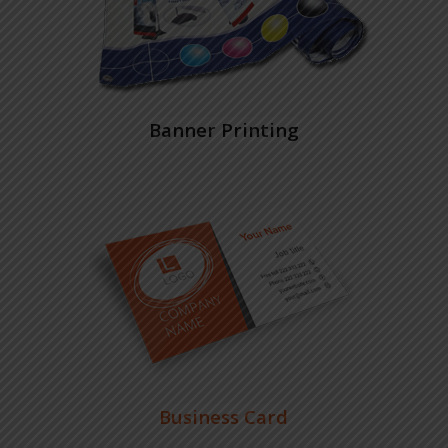
Banner Printing
Business Card