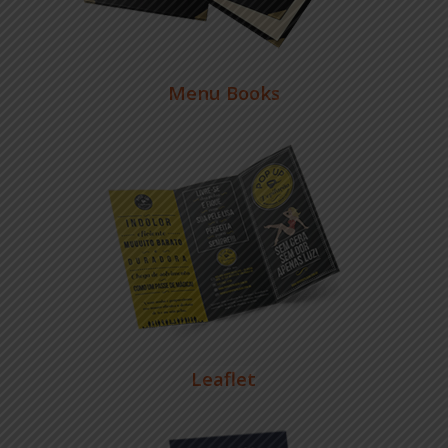
Menu Books
Leaflet