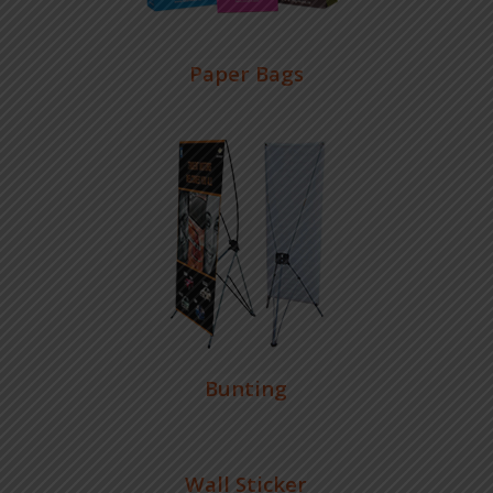
Paper Bags
Bunting
Wall Sticker