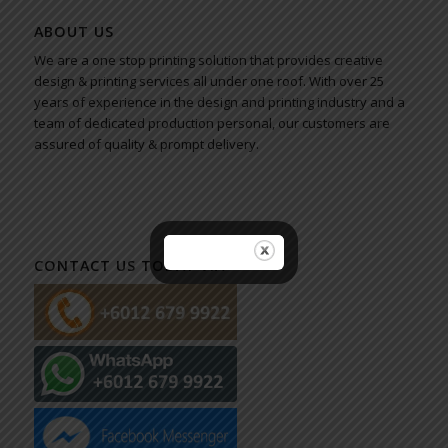
ABOUT US
We are a one stop printing solution that provides creative
design & printing services all under one roof. With over 25
years of experience in the design and printing industry and a
team of dedicated production personal, our customers are
assured of quality & prompt delivery.
CONTACT US TODAY VIA