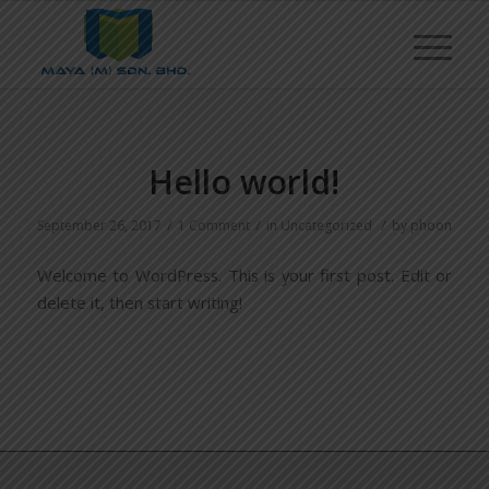
Hello world!
/
/
/
September 26, 2017
1 Comment
in
Uncategorized
by
phoon
Welcome to WordPress. This is your first post. Edit or
delete it, then start writing!