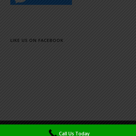
LIKE US ON FACEBOOK
© Copyright - Packaging Design & Printing Specialist - Maya (M) Sdn Bhd
Call Us Today
| Powered & Design by
IMSP