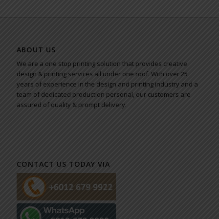
ABOUT US
We are a one stop printing solution that provides creative
design & printing services all under one roof. With over 25
years of experience in the design and printing industry and a
team of dedicated production personal, our customers are
assured of quality & prompt delivery.
CONTACT US TODAY VIA