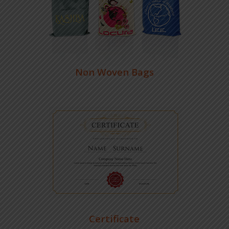
Non Woven Bags
Certificate