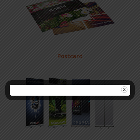
Postcard