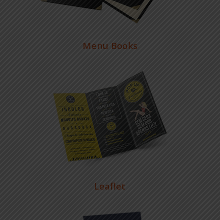
Menu Books
Leaflet