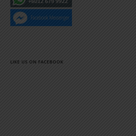
LIKE US ON FACEBOOK