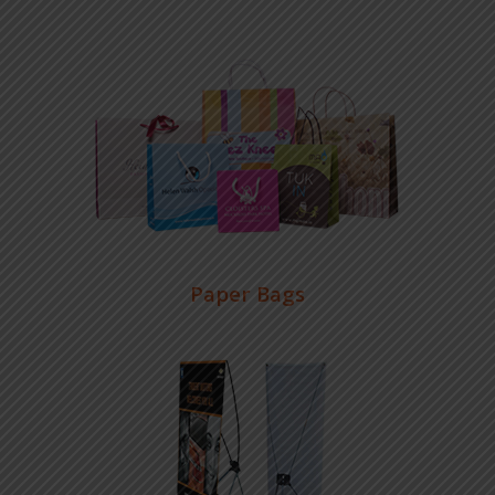
Paper Bags