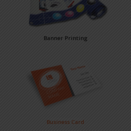
Banner Printing
Business Card