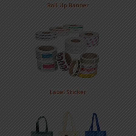
Roll Up Banner
Label Sticker