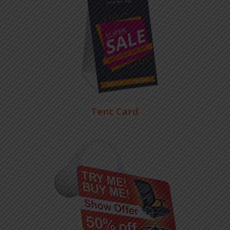
Tent Card