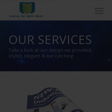
OUR SERVICES
Take a look at our design we provided,
stylist, elegant & eye catching