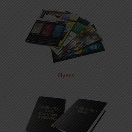
Flyers