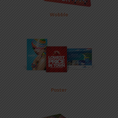
Wobble
Poster