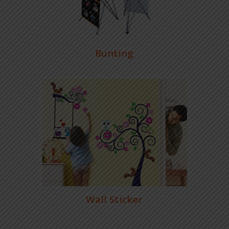
Bunting
Wall Sticker