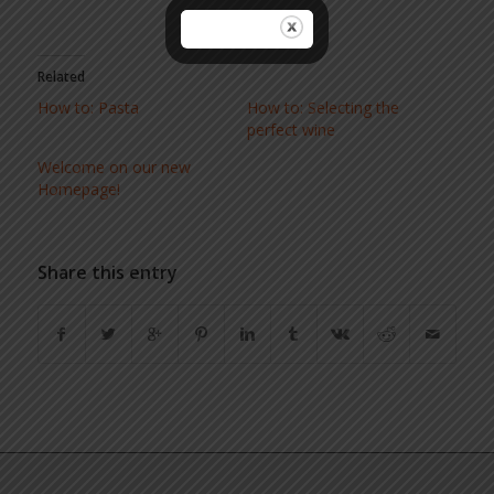
Related
How to: Pasta
How to: Selecting the
perfect wine
Welcome on our new
Homepage!
Share this entry