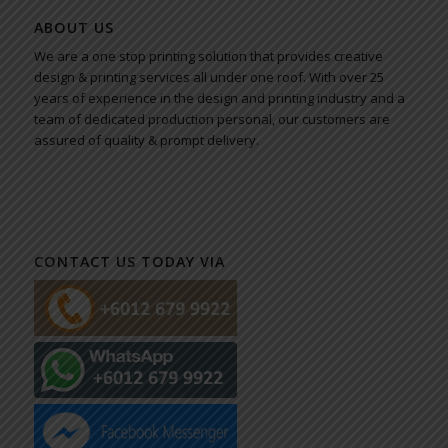
ABOUT US
We are a one stop printing solution that provides creative
design & printing services all under one roof. With over 25
years of experience in the design and printing industry and a
team of dedicated production personal, our customers are
assured of quality & prompt delivery.
CONTACT US TODAY VIA