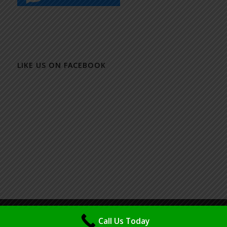
LIKE US ON FACEBOOK
© Copyright - Packaging Design & Printing Specialist - Maya (M) Sdn Bhd
Call Us Today
| Powered & Design by
IMSP