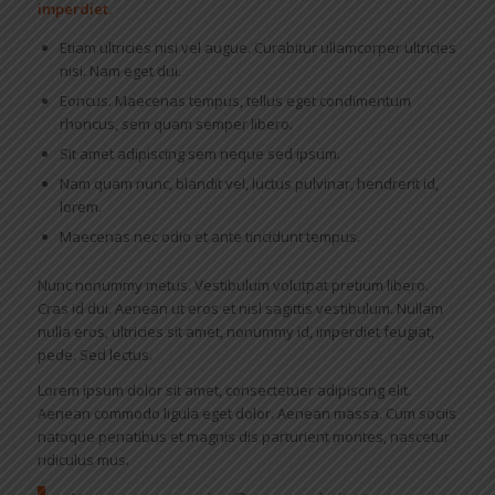
imperdiet.
Etiam ultricies nisi vel augue. Curabitur ullamcorper ultricies
nisi. Nam eget dui.
Eoncus. Maecenas tempus, tellus eget condimentum
rhoncus, sem quam semper libero.
Sit amet adipiscing sem neque sed ipsum.
Nam quam nunc, blandit vel, luctus pulvinar, hendrerit id,
lorem.
Maecenas nec odio et ante tincidunt tempus.
Nunc nonummy metus. Vestibulum volutpat pretium libero.
Cras id dui. Aenean ut eros et nisl sagittis vestibulum. Nullam
nulla eros, ultricies sit amet, nonummy id, imperdiet feugiat,
pede. Sed lectus.
Lorem ipsum dolor sit amet, consectetuer adipiscing elit.
Aenean commodo ligula eget dolor. Aenean massa. Cum sociis
natoque penatibus et magnis dis parturient montes, nascetur
ridiculus mus.