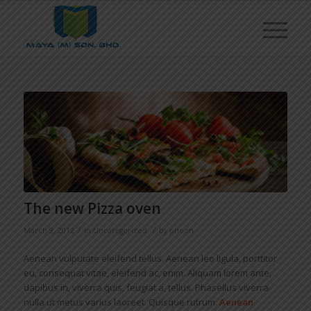
The new Pizza oven
/
/
March 9, 2012
in
Uncategorized
by
phoon
Aenean vulputate eleifend tellus. Aenean leo ligula, porttitor
eu, consequat vitae, eleifend ac, enim. Aliquam lorem ante,
dapibus in, viverra quis, feugiat a, tellus. Phasellus viverra
nulla ut metus varius laoreet. Quisque rutrum.
Aenean