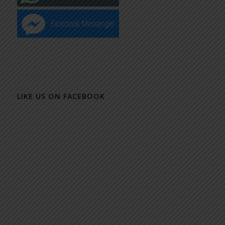
LIKE US ON FACEBOOK