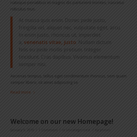
natoque penatibus et magnis dis parturient montes, nascetur
ridiculus mus.
At massa quis enim. Donec pede justo,
fringilla vel, aliquet nec, vulputate eget, arcu.
In enim justo, rhoncus ut, imperdiet
a,
venenatis vitae, justo
. Nullam dictum
felis eu pede mollis pretium. Integer
tincidunt. Cras dapibus. Vivamus elementum
semper nisi.
Aecenas tempus, tellus eget condimentum rhoncus, sem quam
semper libero, sit amet adipiscing se
Read more
Welcome on our new Homepage!
/
/
/
January 9, 2010
1 Comment
in
Uncategorized
by
phoon