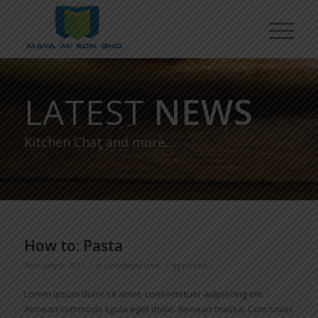
LATEST
NEWS
Kitchen Chat and more…
How to: Pasta
/
/
February 9, 2011
in
Uncategorized
by
phoon
Lorem ipsum dolor sit amet, consectetuer adipiscing elit.
Aenean commodo ligula eget dolor. Aenean massa. Cum sociis