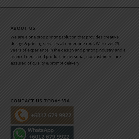
ABOUT US
We are a one stop printing solution that provides creative
design & printing services all under one roof. With over 25
years of experience in the design and printing industry and a
team of dedicated production personal, our customers are
assured of quality & prompt delivery.
CONTACT US TODAY VIA