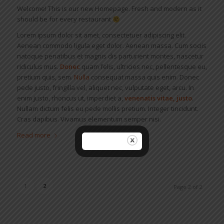
Welcome! This is our new Homepage. Fresh and modern as it
should be for every restaurant
Lorem ipsum dolor sit amet, consectetuer adipiscing elit.
Aenean commodo ligula eget dolor. Aenean massa. Cum sociis
natoque penatibus et magnis dis parturient montes, nascetur
ridiculus mus.
Donec
quam felis, ultricies nec, pellentesque eu,
pretium quis, sem.
Nulla
consequat massa quis enim. Donec
pede justo, fringilla vel, aliquet nec, vulputate eget, arcu. In
enim justo, rhoncus ut, imperdiet a,
venenatis vitae, justo
.
Nullam dictum felis eu pede mollis pretium. Integer tincidunt.
Cras dapibus. Vivamus elementum semper nisi.
Read more
1
2
Page 2 of 2